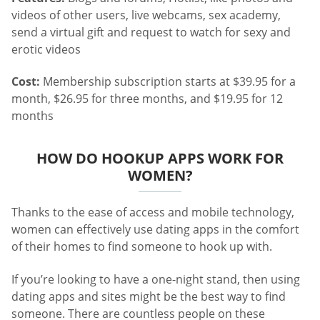
videos of other users, live webcams, sex academy,
send a virtual gift and request to watch for sexy and
erotic videos
Cost:
Membership subscription starts at $39.95 for a
month, $26.95 for three months, and $19.95 for 12
months
HOW DO HOOKUP APPS WORK FOR
WOMEN?
Thanks to the ease of access and mobile technology,
women can effectively use dating apps in the comfort
of their homes to find someone to hook up with.
If you’re looking to have a one-night stand, then using
dating apps and sites might be the best way to find
someone. There are countless people on these