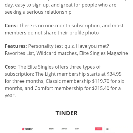
day, easy to sign up, and great for people who are
seeking a serious relationship
Cons:
There is no one-month subscription, and most
members do not share their profile photo
Features:
Personality test quiz, Have you met?
Favorites List, Wildcard matches, Elite Singles Magazine
Cost:
The Elite Singles offers three types of
subscription; The Light membership starts at $34.95
for three months, Classic membership $119.70 for six
months, and Comfort membership for $215.40 for a
year.
TINDER