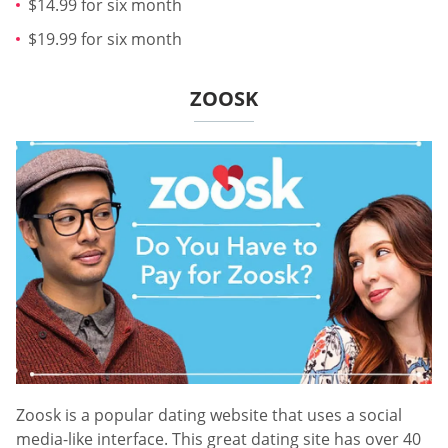
$14.99 for six month
$19.99 for six month
ZOOSK
Zoosk is a popular dating website that uses a social
media-like interface. This great dating site has over 40