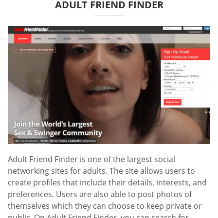
ADULT FRIEND FINDER
Adult Friend Finder is one of the largest social
networking sites for adults. The site allows users to
create profiles that include their details, interests, and
preferences. Users are also able to post photos of
themselves which they can choose to keep private or
public. On Adult Friend Finder, you can search for