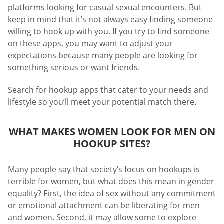
platforms looking for casual sexual encounters. But
keep in mind that it’s not always easy finding someone
willing to hook up with you. If you try to find someone
on these apps, you may want to adjust your
expectations because many people are looking for
something serious or want friends.
Search for hookup apps that cater to your needs and
lifestyle so you’ll meet your potential match there.
WHAT MAKES WOMEN LOOK FOR MEN ON
HOOKUP SITES?
Many people say that society’s focus on hookups is
terrible for women, but what does this mean in gender
equality? First, the idea of sex without any commitment
or emotional attachment can be liberating for men
and women. Second, it may allow some to explore