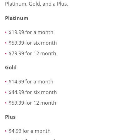
Platinum, Gold, and a Plus.
Platinum
$19.99 for a month
$59.99 for six month
$79.99 for 12 month
Gold
$14.99 for a month
$44.99 for six month
$59.99 for 12 month
Plus
$4.99 for a month