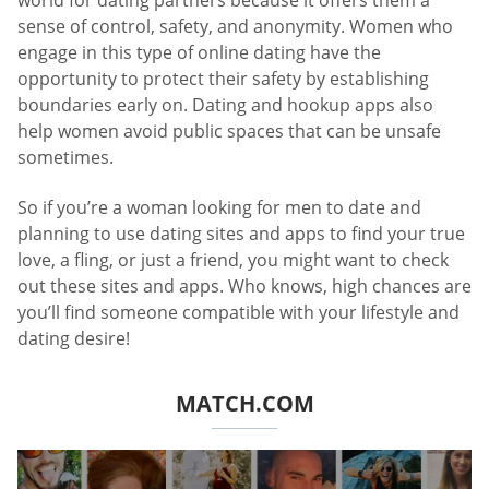
world for dating partners because it offers them a
sense of control, safety, and anonymity. Women who
engage in this type of online dating have the
opportunity to protect their safety by establishing
boundaries early on. Dating and hookup apps also
help women avoid public spaces that can be unsafe
sometimes.
So if you’re a woman looking for men to date and
planning to use dating sites and apps to find your true
love, a fling, or just a friend, you might want to check
out these sites and apps. Who knows, high chances are
you’ll find someone compatible with your lifestyle and
dating desire!
MATCH.COM