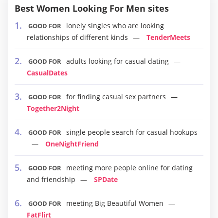
Best Women Looking For Men sites
lonely singles who are looking
GOOD FOR
relationships of different kinds
TenderMeets
adults looking for casual dating
GOOD FOR
CasualDates
for finding casual sex partners
GOOD FOR
Together2Night
single people search for casual hookups
GOOD FOR
OneNightFriend
meeting more people online for dating
GOOD FOR
and friendship
SPDate
meeting Big Beautiful Women
GOOD FOR
FatFlirt