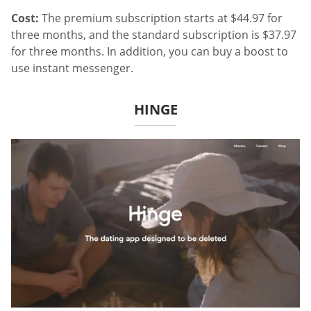
Cost:
The premium subscription starts at $44.97 for
three months, and the standard subscription is $37.97
for three months. In addition, you can buy a boost to
use instant messenger.
HINGE