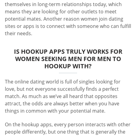
themselves in long-term relationships today, which
means they are looking for other outlets to meet
potential mates. Another reason women join dating
sites or apps is to connect with someone who can fulfill
their needs.
IS HOOKUP APPS TRULY WORKS FOR
WOMEN SEEKING MEN FOR MEN TO
HOOKUP WITH?
The online dating world is full of singles looking for
love, but not everyone successfully finds a perfect
match. As much as we’ve all heard that opposites
attract, the odds are always better when you have
things in common with your potential mate.
On the hookup apps, every person interacts with other
people differently, but one thing that is generally the