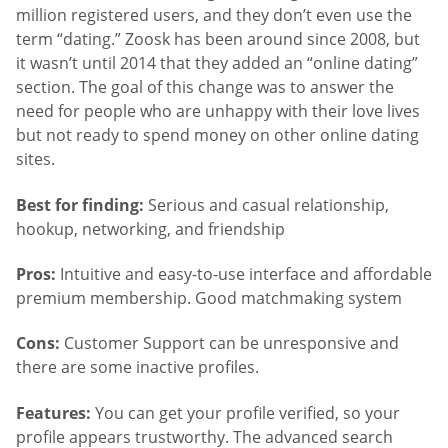
million registered users, and they don’t even use the
term “dating.” Zoosk has been around since 2008, but
it wasn’t until 2014 that they added an “online dating”
section. The goal of this change was to answer the
need for people who are unhappy with their love lives
but not ready to spend money on other online dating
sites.
Best for finding:
Serious and casual relationship,
hookup, networking, and friendship
Pros:
Intuitive and easy-to-use interface and affordable
premium membership. Good matchmaking system
Cons:
Customer Support can be unresponsive and
there are some inactive profiles.
Features:
You can get your profile verified, so your
profile appears trustworthy. The advanced search