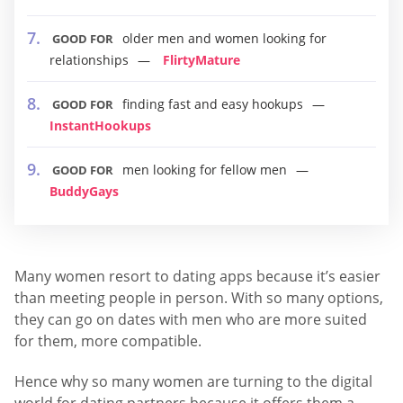
older men and women looking for
GOOD FOR
relationships
FlirtyMature
finding fast and easy hookups
GOOD FOR
InstantHookups
men looking for fellow men
GOOD FOR
BuddyGays
Many women resort to dating apps because it’s easier
than meeting people in person. With so many options,
they can go on dates with men who are more suited
for them, more compatible.
Hence why so many women are turning to the digital