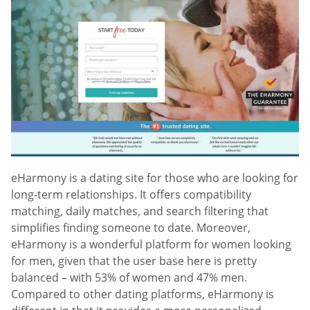
eHarmony is a dating site for those who are looking for
long-term relationships. It offers compatibility
matching, daily matches, and search filtering that
simplifies finding someone to date. Moreover,
eHarmony is a wonderful platform for women looking
for men, given that the user base here is pretty
balanced – with 53% of women and 47% men.
Compared to other dating platforms, eHarmony is