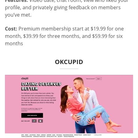
profile, and privately giving feedback on members
you’ve met.
Cost:
Premium membership start at $19.99 for one
month, $39.99 for three months, and $59.99 for six
months
OKCUPID