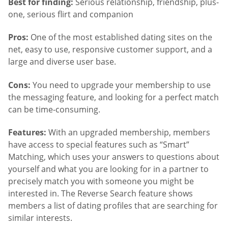
Best for finding:
Serious relationship, friendship, plus-
one, serious flirt and companion
Pros:
One of the most established dating sites on the
net, easy to use, responsive customer support, and a
large and diverse user base.
Cons:
You need to upgrade your membership to use
the messaging feature, and looking for a perfect match
can be time-consuming.
Features:
With an upgraded membership, members
have access to special features such as “Smart”
Matching, which uses your answers to questions about
yourself and what you are looking for in a partner to
precisely match you with someone you might be
interested in. The Reverse Search feature shows
members a list of dating profiles that are searching for
similar interests.