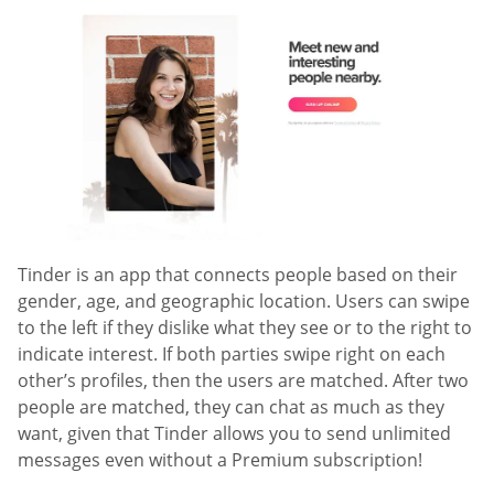
Tinder is an app that connects people based on their
gender, age, and geographic location. Users can swipe
to the left if they dislike what they see or to the right to
indicate interest. If both parties swipe right on each
other’s profiles, then the users are matched. After two
people are matched, they can chat as much as they
want, given that Tinder allows you to send unlimited
messages even without a Premium subscription!