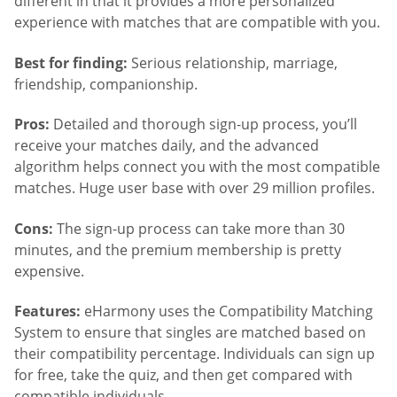
different in that it provides a more personalized
experience with matches that are compatible with you.
Best for finding:
Serious relationship, marriage,
friendship, companionship.
Pros:
Detailed and thorough sign-up process, you’ll
receive your matches daily, and the advanced
algorithm helps connect you with the most compatible
matches. Huge user base with over 29 million profiles.
Cons:
The sign-up process can take more than 30
minutes, and the premium membership is pretty
expensive.
Features:
eHarmony uses the Compatibility Matching
System to ensure that singles are matched based on
their compatibility percentage. Individuals can sign up
for free, take the quiz, and then get compared with
compatible individuals.