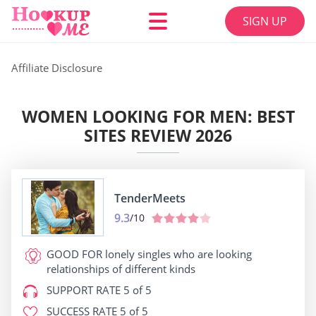
SIGN UP
Affiliate Disclosure
WOMEN LOOKING FOR MEN: BEST
SITES REVIEW 2026
TenderMeets
9.3
/10
GOOD FOR
lonely singles who are looking
relationships of different kinds
SUPPORT RATE
5 of 5
SUCCESS RATE
5 of 5