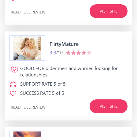
VISIT SITE
READ FULL REVIEW
FlirtyMature
9.3
/10
GOOD FOR
older men and women looking for
relationships
SUPPORT RATE
5 of 5
SUCCESS RATE
5 of 5
VISIT SITE
READ FULL REVIEW