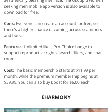
aesthetically pleasing interface. The OkCupid women
seeking men mobile app version is also available to
download for free.
Cons:
Everyone can create an account for free, so
there’s a higher chance of coming across scammers
and bots.
Features:
Unlimited likes, Pro-Choice badge to
support reproductive rights, search filters, and chat
room.
Cost:
The basic membership starts at $11.99 per
month, while the premium membership begins at
$39.99. You can also buy Boost for $6.00 each.
EHARMONY