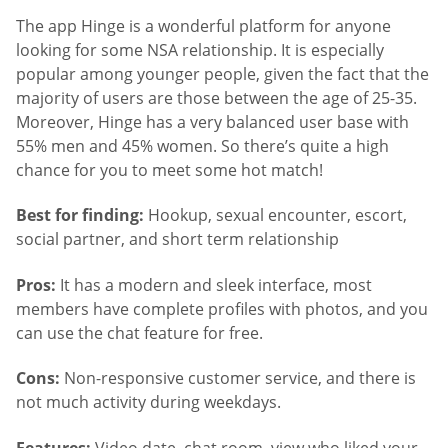
The app Hinge is a wonderful platform for anyone
looking for some NSA relationship. It is especially
popular among younger people, given the fact that the
majority of users are those between the age of 25-35.
Moreover, Hinge has a very balanced user base with
55% men and 45% women. So there’s quite a high
chance for you to meet some hot match!
Best for finding:
Hookup, sexual encounter, escort,
social partner, and short term relationship
Pros:
It has a modern and sleek interface, most
members have complete profiles with photos, and you
can use the chat feature for free.
Cons:
Non-responsive customer service, and there is
not much activity during weekdays.
Features:
Video date, chat room, view who liked your