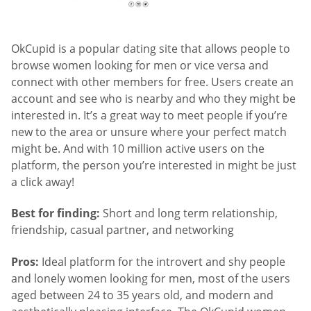
OkCupid is a popular dating site that allows people to
browse women looking for men or vice versa and
connect with other members for free. Users create an
account and see who is nearby and who they might be
interested in. It’s a great way to meet people if you’re
new to the area or unsure where your perfect match
might be. And with 10 million active users on the
platform, the person you’re interested in might be just
a click away!
Best for finding:
Short and long term relationship,
friendship, casual partner, and networking
Pros:
Ideal platform for the introvert and shy people
and lonely women looking for men, most of the users
aged between 24 to 35 years old, and modern and