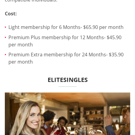
Cost:
Light membership for 6 Months- $65.90 per month
Premium Plus membership for 12 Months- $45.90
per month
Premium Extra membership for 24 Months- $35.90
per month
ELITESINGLES