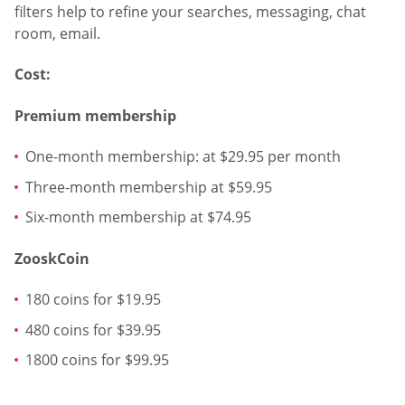
filters help to refine your searches, messaging, chat
room, email.
Cost:
Premium membership
One-month membership: at $29.95 per month
Three-month membership at $59.95
Six-month membership at $74.95
ZooskCoin
180 coins for $19.95
480 coins for $39.95
1800 coins for $99.95