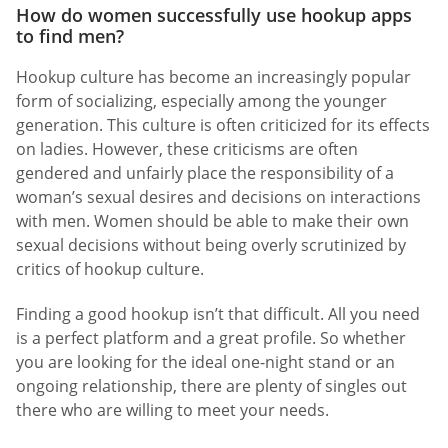
How do women successfully use hookup apps
to find men?
Hookup culture has become an increasingly popular
form of socializing, especially among the younger
generation. This culture is often criticized for its effects
on ladies. However, these criticisms are often
gendered and unfairly place the responsibility of a
woman’s sexual desires and decisions on interactions
with men. Women should be able to make their own
sexual decisions without being overly scrutinized by
critics of hookup culture.
Finding a good hookup isn’t that difficult. All you need
is a perfect platform and a great profile. So whether
you are looking for the ideal one-night stand or an
ongoing relationship, there are plenty of singles out
there who are willing to meet your needs.