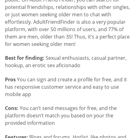
potential friendships, relationships with other singles,
or just women seeking older men to chat with
effortlessly. AdultFriendFinder is also a very popular
platform, with over 50 millions of users, and 77% of
them are men, older than 35! Thus, it’s a perfect place
for women seeking older men!
Best for finding:
Sexual enthusiasts, casual partner,
hookup, an erotic sex aficionado
Pros
You can sign and create a profile for free, and it
has responsive customer service and easy to use
mobile app
Cons:
You can’t send messages for free, and the
platform doesn’t match you based on your the
provided information
Features:
Blogs and forums, Hotlist, like photos and