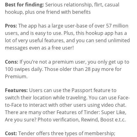
Best for finding:
Serious relationship, flirt, casual
hookup, plus one friend with benefits
Pros:
The app has a large user-base of over 57 million
users, and is easy to use. Plus, this hookup app has a
lot of very useful features, and you can send unlimited
messages even as a free user!
Cons:
If you’re not a premium user, you only get up to
100 swipes daily. Those older than 28 pay more for
Premium.
Features:
Users can use the Passport feature to
switch their location while traveling. You can use Face-
to-Face to interact with other users using video chat.
There are many other Features of Tinder: Super Like,
Are you sure? Photo verification, Rewind, Boost e.t.c.
Cost:
Tender offers three types of membership;