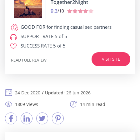
Together2Night
9.3
/10
GOOD FOR
for finding casual sex partners
SUPPORT RATE
5 of 5
SUCCESS RATE
5 of 5
VISIT SITE
READ FULL REVIEW
24 Dec 2020
Updated:
26 Jun 2026
1809 Views
14 min read