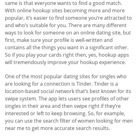
same is that everyone wants to find a good match.
With online hookup sites becoming more and more
popular, it’s easier to find someone you’re attracted to
and who’s suitable for you. There are many different
ways to look for someone on an online dating site, but
first, make sure your profile is well-written and
contains all the things you want in a significant other.
So if you play your cards right then, yes, hookup apps
will tremendously improve your hookup experience.
One of the most popular dating sites for singles who
are looking for a connection is Tinder. Tinder is a
location-based social network that’s best known for its
swipe system. The app lets users see profiles of other
singles in their area and then swipe right if they’re
interested or left to keep browsing. So, for example,
you can use the search filter of women looking for men
near me to get more accurate search results.