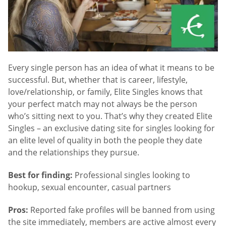
Every single person has an idea of what it means to be
successful. But, whether that is career, lifestyle,
love/relationship, or family, Elite Singles knows that
your perfect match may not always be the person
who’s sitting next to you. That’s why they created Elite
Singles – an exclusive dating site for singles looking for
an elite level of quality in both the people they date
and the relationships they pursue.
Best for finding:
Professional singles looking to
hookup, sexual encounter, casual partners
Pros:
Reported fake profiles will be banned from using
the site immediately, members are active almost every