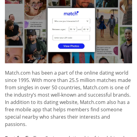
Match.com has been a part of the online dating world
since 1995. With more than 25.5 million matches made
from singles in over 50 countries, Match.com is one of
the industry’s most well-known and successful brands.
In addition to its dating website, Match.com also has a
free mobile app that helps members find someone
special nearby who shares their interests and
passions.