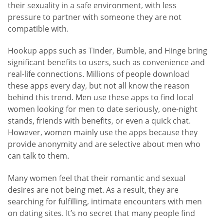
their sexuality in a safe environment, with less
pressure to partner with someone they are not
compatible with.
Hookup apps such as Tinder, Bumble, and Hinge bring
significant benefits to users, such as convenience and
real-life connections. Millions of people download
these apps every day, but not all know the reason
behind this trend. Men use these apps to find local
women looking for men to date seriously, one-night
stands, friends with benefits, or even a quick chat.
However, women mainly use the apps because they
provide anonymity and are selective about men who
can talk to them.
Many women feel that their romantic and sexual
desires are not being met. As a result, they are
searching for fulfilling, intimate encounters with men
on dating sites. It’s no secret that many people find